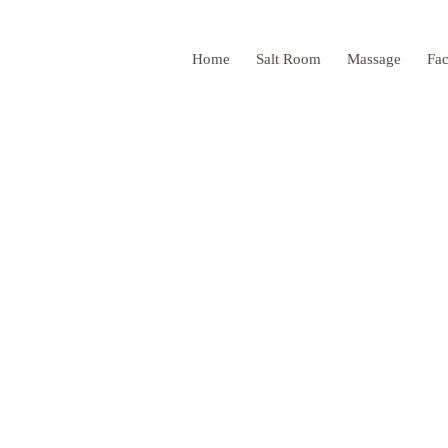
Home
Salt Room
Massage
Fac