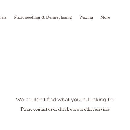
ials
Microneedling & Dermaplaning
Waxing
More
We couldn't find what you're looking for
Please contact us or check out our other services